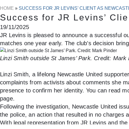
HOME
»
SUCCESS FOR JR LEVINS’ CLIENT AS NEWCAS
Success for JR Levins’ Cli
19/11/2025
JR Levins is pleased to announce a successful out
matches one year early. The club’s decision brings
Linzi Smith outside St James’ Park. Credit: Mark
Linzi Smith, a lifelong Newcastle United support
complaints from activists about comments she ma
presence to confirm her identity. You can read mo
page.
Following the investigation, Newcastle United is
the police, an action that resulted in no charges 
With legal representation from JR Levins and th