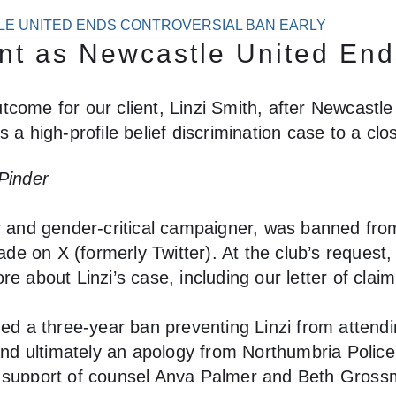
TLE UNITED ENDS CONTROVERSIAL BAN EARLY
ent as Newcastle United End
come for our client, Linzi Smith, after Newcastle
 a high-profile belief discrimination case to a clo
 Pinder
er and gender-critical campaigner, was banned fro
de on X (formerly Twitter). At the club’s reques
re about Linzi’s case, including our letter of cl
sued a three-year ban preventing Linzi from atten
and ultimately an apology from Northumbria Police 
e support of counsel Anya Palmer and Beth Gross