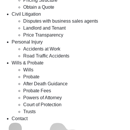
Pricing Structure
Obtain a Quote
Civil Litigation
Disputes with business sales agents
Landlord and Tenant
Price Transparency
Personal Injury
Accidents at Work
Road Traffic Accidents
Wills & Probate
Wills
Probate
After Death Guidance
Probate Fees
Powers of Attorney
Court of Protection
Trusts
Contact