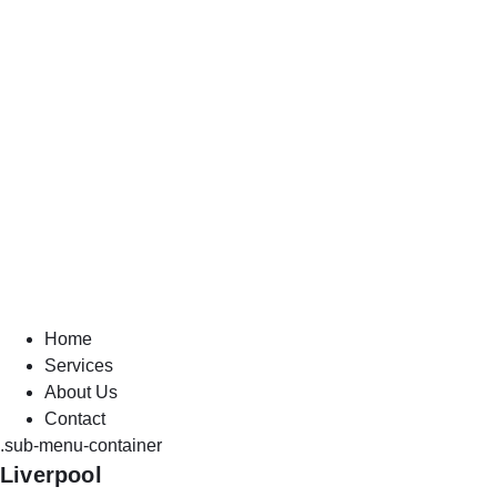
Home
Services
About Us
Contact
.sub-menu-container
Liverpool