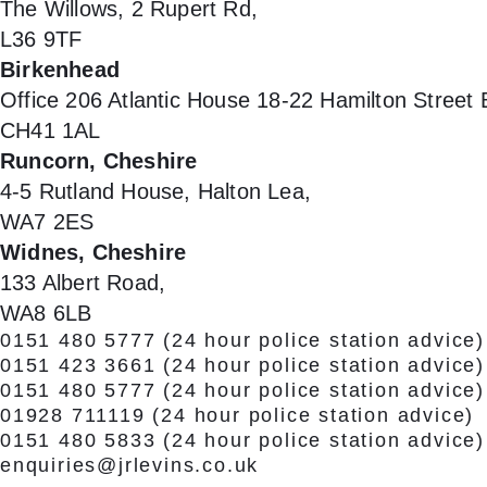
The Willows, 2 Rupert Rd,
L36 9TF
Birkenhead
Office 206 Atlantic House 18-22 Hamilton Street
CH41 1AL
Runcorn, Cheshire
4-5 Rutland House, Halton Lea,
WA7 2ES
Widnes, Cheshire
133 Albert Road,
WA8 6LB
0151 480 5777
(24 hour police station advice)
0151 423 3661
(24 hour police station advice)
0151 480 5777
(24 hour police station advice)
01928 711119
(24 hour police station advice)
0151 480 5833
(24 hour police station advice)
enquiries@jrlevins.co.uk