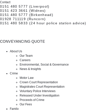
Contact
0151 480 5777
(Liverpool)
0151 423 3661
(Widnes)
0151 480 5777
(Birkenhead)
01928 711119
(Runcorn)
0151 480 5833
(24 hour police station advice)
CONVEYANCING QUOTE
CONTACT US
About Us
Our Team
Careers
Environmental, Social & Governance
News & Insights
Crime
Motor Law
Crown Court Representation
Magistrates Court Representation
Voluntary Police Interviews
Released Under Investigation
Proceeds of Crime
Our Fees
Family