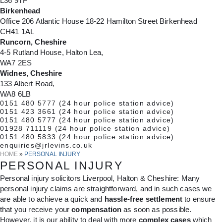
L36 9TF
Birkenhead
Office 206 Atlantic House 18-22 Hamilton Street Birkenhead
CH41 1AL
Runcorn, Cheshire
4-5 Rutland House, Halton Lea,
WA7 2ES
Widnes, Cheshire
133 Albert Road,
WA8 6LB
0151 480 5777
(24 hour police station advice)
0151 423 3661
(24 hour police station advice)
0151 480 5777
(24 hour police station advice)
01928 711119
(24 hour police station advice)
0151 480 5833
(24 hour police station advice)
enquiries@jrlevins.co.uk
HOME
»
PERSONAL INJURY
PERSONAL INJURY
Personal injury solicitors Liverpool, Halton & Cheshire: Many
personal injury claims are straightforward, and in such cases we
are able to achieve a quick and
hassle-free settlement
to ensure
that you receive your
compensation
as soon as possible.
However, it is our ability to deal with more
complex cases
which