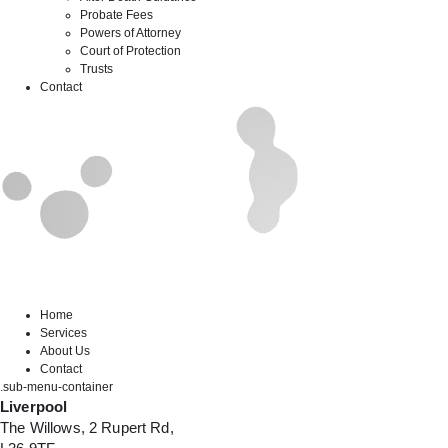
Probate Fees
Powers of Attorney
Court of Protection
Trusts
Contact
Home
Services
About Us
Contact
.sub-menu-container
Liverpool
The Willows, 2 Rupert Rd,