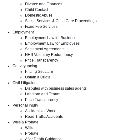
Divorce and Finances
Child Contact
Domestic Abuse
Social Services & Child Care Proceedings
Fixed Fee Services
Employment
Employment Law for Business
Employment Law for Employees
Settlement Agreements
NHS Voluntary Redundancy
Price Transparency
Conveyancing
Pricing Structure
Obtain a Quote
Civil Litigation
Disputes with business sales agents
Landlord and Tenant
Price Transparency
Personal Injury
Accidents at Work
Road Traffic Accidents
Wills & Probate
Wills
Probate
After Death Guidance