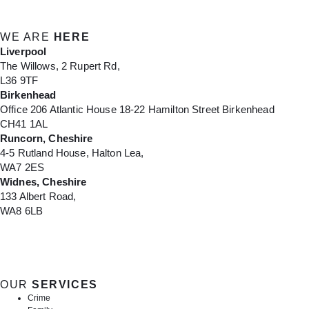
WE ARE
HERE
Liverpool
The Willows, 2 Rupert Rd,
L36 9TF
Birkenhead
Office 206 Atlantic House 18-22 Hamilton Street Birkenhead
CH41 1AL
Runcorn, Cheshire
4-5 Rutland House, Halton Lea,
WA7 2ES
Widnes, Cheshire
133 Albert Road,
WA8 6LB
OUR
SERVICES
Crime