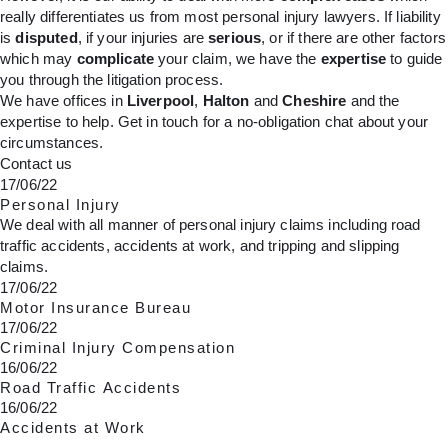
really differentiates us from most personal injury lawyers. If liability
is
disputed
, if your injuries are
serious
, or if there are other factors
which may
complicate
your claim, we have the
expertise
to guide
you through the litigation process.
We have offices in
Liverpool
,
Halton
and
Cheshire
and the
expertise to help. Get in touch for a no-obligation chat about your
circumstances.
Contact us
17/06/22
Personal Injury
We deal with all manner of personal injury claims including road
traffic accidents, accidents at work, and tripping and slipping
claims.
17/06/22
Motor Insurance Bureau
17/06/22
Criminal Injury Compensation
16/06/22
Road Traffic Accidents
16/06/22
Accidents at Work