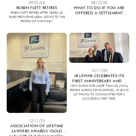
09/01/26
08/12/25
ROBIN FLETT RETIRES
WHAT TO DO IF YOU ARE
OFFERED A SETTLEMENT
ROBIN FLETT RETIRES AFTER NEARLY 40
YEARS PROVIDING LEGAL ADVICE TO THE
AGREEMENT?
PEOPLE OF KNOWSLEY.
10/11/25
JR LEVINS CELEBRATES ITS
FIRST ANNIVERSARY AND A
YEAR OF LOCAL GROWTH
NOW EMPLOYING MORE THAN 40 LOCAL
PEOPLE ACROSS FOUR OFFICES, JR LEVINS
LLP THANKS ITS COMMUNITIES FOR A
SUCCESSFUL FIRST YEAR.
12/11/25
ASSOCIATION OF LIFETIME
LAWYERS AWARDS ‘GOLD
STANDARD’ ACCREDITATION
KARLA COPE OF JR LEVINS IN HUYTON,