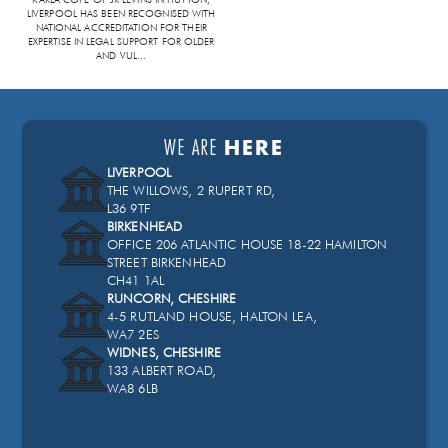
LIVERPOOL HAS BEEN RECOGNISED WITH
NATIONAL ACCREDITATION FOR THEIR
EXPERTISE IN LEGAL SUPPORT FOR OLDER
AND VUL
...
WE ARE
HERE
LIVERPOOL
THE WILLOWS, 2 RUPERT RD,
L36 9TF
BIRKENHEAD
OFFICE 206 ATLANTIC HOUSE 18-22 HAMILTON
STREET BIRKENHEAD
CH41 1AL
RUNCORN, CHESHIRE
4-5 RUTLAND HOUSE, HALTON LEA,
WA7 2ES
WIDNES, CHESHIRE
133 ALBERT ROAD,
WA8 6LB