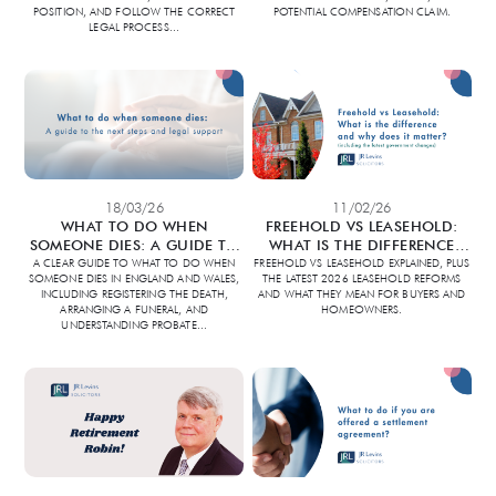
POSITION, AND FOLLOW THE CORRECT
POTENTIAL COMPENSATION CLAIM.
LEGAL PROCESS
...
18/03/26
11/02/26
WHAT TO DO WHEN
FREEHOLD VS LEASEHOLD:
SOMEONE DIES: A GUIDE TO
WHAT IS THE DIFFERENCE
THE NEXT STEPS AND LEGAL
AND WHY DOES IT MATTER?
A CLEAR GUIDE TO WHAT TO DO WHEN
FREEHOLD VS LEASEHOLD EXPLAINED, PLUS
SOMEONE DIES IN ENGLAND AND WALES,
THE LATEST 2026 LEASEHOLD REFORMS
SUPPORT
(INCLUDING THE LATEST
INCLUDING REGISTERING THE DEATH,
AND WHAT THEY MEAN FOR BUYERS AND
GOVERNMENT CHANGES)
ARRANGING A FUNERAL, AND
HOMEOWNERS.
UNDERSTANDING PROBATE
...