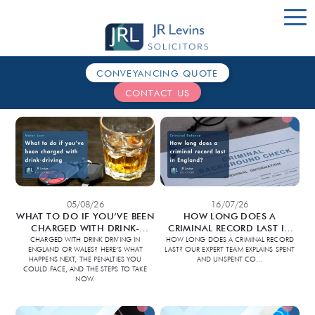
CONVEYANCING QUOTE
HOME
CONTACT US
SERVICES
ABOUT US
CONTACT
05/08/26
16/07/26
WHAT TO DO IF YOU’VE BEEN
HOW LONG DOES A
CHARGED WITH DRINK-
CRIMINAL RECORD LAST IN
DRIVING
ENGLAND?
CHARGED WITH DRINK DRIVING IN
HOW LONG DOES A CRIMINAL RECORD
ENGLAND OR WALES? HERE’S WHAT
LAST? OUR EXPERT TEAM EXPLAINS SPENT
HAPPENS NEXT, THE PENALTIES YOU
AND UNSPENT CO
...
COULD FACE, AND THE STEPS TO TAKE
NOW.