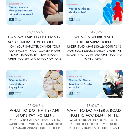
02/07/26
03/06/26
CAN MY EMPLOYER CHANGE
WHAT IS WORKPLACE
MY CONTRACT WITHOUT MY
DISCRIMINATION?
CONSENT?
CAN YOUR EMPLOYER CHANGE YOUR
UNDERSTAND WHAT LEGALLY COUNTS AS
CONTRACT WITHOUT CONSENT? OUR
WORKPLACE DISCRIMINATION UNDER THE
EXPERT EMPLOYMENT TEAM EXPLAINS
EQUALITY ACT 2010 AND WHEN YOU MAY
WHERE YOU STAND AND YOUR OPTIONS.
HAVE A CLAIM.
27/04/26
13/04/26
WHAT TO DO IF A TENANT
WHAT TO DO AFTER A ROAD
STOPS PAYING RENT:
TRAFFIC ACCIDENT IN THE
UK:
WHAT TO DO WHEN A TENANT STOPS
WHAT TO DO AFTER A ROAD TRAFFIC
PAYING RENT: KEY STEPS FOR LANDLORDS
ACCIDENT IN THE UK. KEY STEPS TO
TO MANAGE ARREARS, PROTECT THEIR
PROTECT YOUR HEALTH, RIGHTS, AND