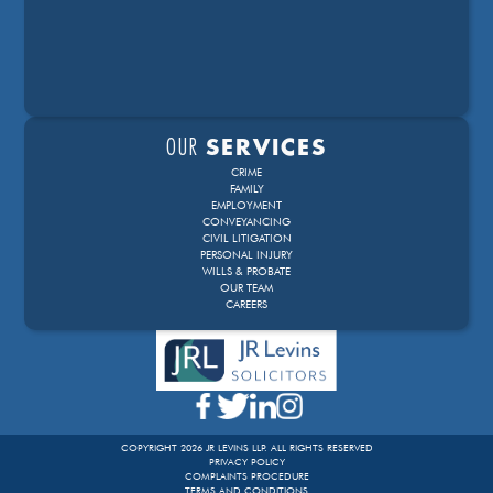
OUR
SERVICES
CRIME
FAMILY
EMPLOYMENT
CONVEYANCING
CIVIL LITIGATION
PERSONAL INJURY
WILLS & PROBATE
OUR TEAM
CAREERS
COPYRIGHT 2026 JR LEVINS LLP. ALL RIGHTS RESERVED
PRIVACY POLICY
COMPLAINTS PROCEDURE
TERMS AND CONDITIONS