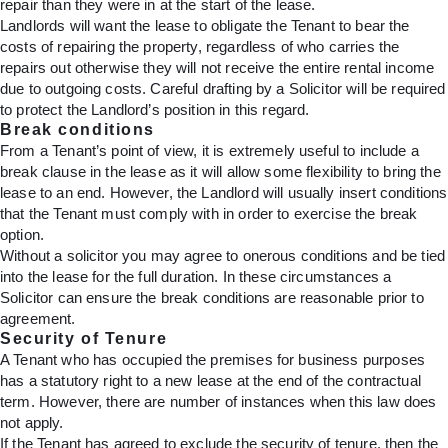
repair than they were in at the start of the lease.
Landlords will want the lease to obligate the Tenant to bear the
costs of repairing the property, regardless of who carries the
repairs out otherwise they will not receive the entire rental income
due to outgoing costs. Careful drafting by a Solicitor will be required
to protect the Landlord’s position in this regard.
Break conditions
From a Tenant’s point of view, it is extremely useful to include a
break clause in the lease as it will allow some flexibility to bring the
lease to an end. However, the Landlord will usually insert conditions
that the Tenant must comply with in order to exercise the break
option.
Without a solicitor you may agree to onerous conditions and be tied
into the lease for the full duration. In these circumstances a
Solicitor can ensure the break conditions are reasonable prior to
agreement.
Security of Tenure
A Tenant who has occupied the premises for business purposes
has a statutory right to a new lease at the end of the contractual
term. However, there are number of instances when this law does
not apply.
If the Tenant has agreed to exclude the security of tenure, then the