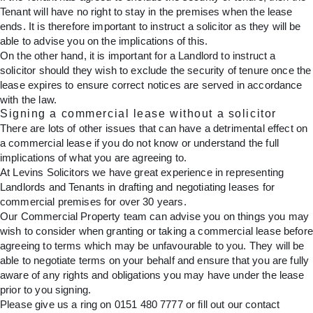
Tenant will have no right to stay in the premises when the lease
ends. It is therefore important to instruct a solicitor as they will be
able to advise you on the implications of this.
On the other hand, it is important for a Landlord to instruct a
solicitor should they wish to exclude the security of tenure once the
lease expires to ensure correct notices are served in accordance
with the law.
Signing a commercial lease without a solicitor
There are lots of other issues that can have a detrimental effect on
a commercial lease if you do not know or understand the full
implications of what you are agreeing to.
At Levins Solicitors we have great experience in representing
Landlords and Tenants in drafting and negotiating leases for
commercial premises for over 30 years.
Our Commercial Property team can advise you on things you may
wish to consider when granting or taking a commercial lease before
agreeing to terms which may be unfavourable to you. They will be
able to negotiate terms on your behalf and ensure that you are fully
aware of any rights and obligations you may have under the lease
prior to you signing.
Please give us a ring on
0151 480 7777
or fill out
our contact