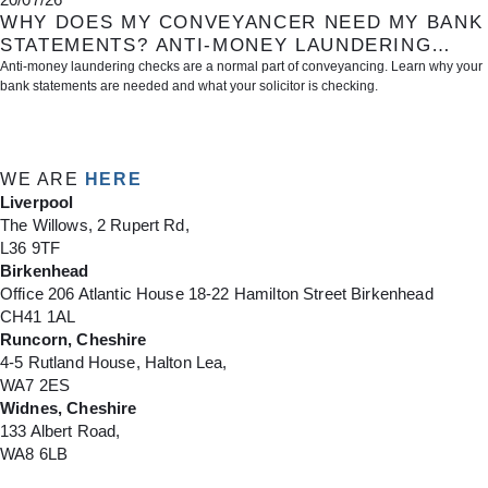
WHY DOES MY CONVEYANCER NEED MY BANK
STATEMENTS? ANTI-MONEY LAUNDERING
CHECKS EXPLAINED
Anti-money laundering checks are a normal part of conveyancing. Learn why your
bank statements are needed and what your solicitor is checking.
1
2
3
4
5
WE ARE
HERE
Liverpool
The Willows, 2 Rupert Rd,
L36 9TF
Birkenhead
Office 206 Atlantic House 18-22 Hamilton Street Birkenhead
CH41 1AL
Runcorn, Cheshire
4-5 Rutland House, Halton Lea,
WA7 2ES
Widnes, Cheshire
133 Albert Road,
WA8 6LB