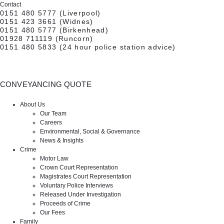
Contact
0151 480 5777
(Liverpool)
0151 423 3661
(Widnes)
0151 480 5777
(Birkenhead)
01928 711119
(Runcorn)
0151 480 5833
(24 hour police station advice)
CONVEYANCING QUOTE
CONTACT US
About Us
Our Team
Careers
Environmental, Social & Governance
News & Insights
Crime
Motor Law
Crown Court Representation
Magistrates Court Representation
Voluntary Police Interviews
Released Under Investigation
Proceeds of Crime
Our Fees
Family