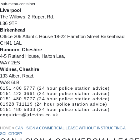
.sub-menu-container
Liverpool
The Willows, 2 Rupert Rd,
L36 9TF
Birkenhead
Office 206 Atlantic House 18-22 Hamilton Street Birkenhead
CH41 1AL
Runcorn, Cheshire
4-5 Rutland House, Halton Lea,
WA7 2ES
Widnes, Cheshire
133 Albert Road,
WA8 6LB
0151 480 5777
(24 hour police station advice)
0151 423 3661
(24 hour police station advice)
0151 480 5777
(24 hour police station advice)
01928 711119
(24 hour police station advice)
0151 480 5833
(24 hour police station advice)
enquiries@jrlevins.co.uk
HOME
»
CAN I SIGN A COMMERCIAL LEASE WITHOUT INSTRUCTING A
SOLICITOR?