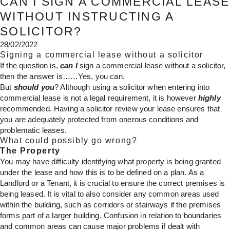
CAN I SIGN A COMMERCIAL LEASE
WITHOUT INSTRUCTING A
SOLICITOR?
28/02/2022
Signing a commercial lease without a solicitor
If the question is,
can I
sign a commercial lease without a solicitor,
then the answer is……Yes, you can.
But
should you
? Although using a solicitor when entering into
commercial lease is not a legal requirement, it is however
highly
recommended. Having a solicitor review your lease ensures that
you are adequately protected from onerous conditions and
problematic leases.
What could possibly go wrong?
The Property
You may have difficulty identifying what property is being granted
under the lease and how this is to be defined on a plan. As a
Landlord or a Tenant, it is crucial to ensure the correct premises is
being leased. It is vital to also consider any common areas used
within the building, such as corridors or stairways if the premises
forms part of a larger building. Confusion in relation to boundaries
and common areas can cause major problems if dealt with