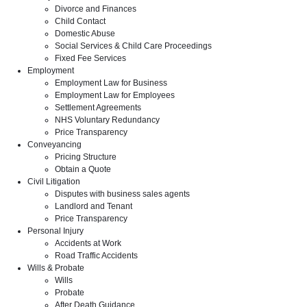
Divorce and Finances
Child Contact
Domestic Abuse
Social Services & Child Care Proceedings
Fixed Fee Services
Employment
Employment Law for Business
Employment Law for Employees
Settlement Agreements
NHS Voluntary Redundancy
Price Transparency
Conveyancing
Pricing Structure
Obtain a Quote
Civil Litigation
Disputes with business sales agents
Landlord and Tenant
Price Transparency
Personal Injury
Accidents at Work
Road Traffic Accidents
Wills & Probate
Wills
Probate
After Death Guidance