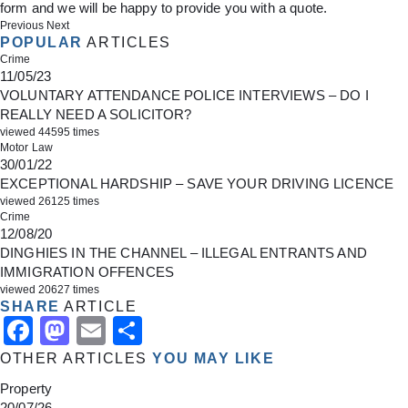
form
and we will be happy to provide you with a quote.
Previous
Next
POPULAR
ARTICLES
Crime
11/05/23
VOLUNTARY ATTENDANCE POLICE INTERVIEWS – DO I
REALLY NEED A SOLICITOR?
viewed 44595 times
Motor Law
30/01/22
EXCEPTIONAL HARDSHIP – SAVE YOUR DRIVING LICENCE
viewed 26125 times
Crime
12/08/20
DINGHIES IN THE CHANNEL – ILLEGAL ENTRANTS AND
IMMIGRATION OFFENCES
viewed 20627 times
SHARE
ARTICLE
Facebook
Mastodon
Email
Share
OTHER ARTICLES
YOU MAY LIKE
Property
20/07/26