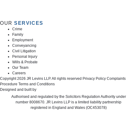
OUR
SERVICES
Crime
Family
Employment
Conveyancing
Civil Litigation
Personal Injury
Wills & Probate
Our Team
Careers
Copyright 2026 JR Levins LLP. All rights reserved
Privacy Policy
Complaints
Procedure
Terms and Conditions
Designed and built by
Cyberfrog Design
Authorised and regulated by the Solicitors Regulation Authority under
number 8008670. JR Levins LLP is a limited liability partnership
registered in England and Wales (OC453078)