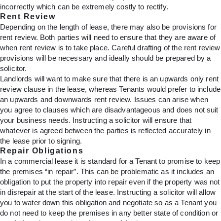
incorrectly which can be extremely costly to rectify.
Rent Review
Depending on the length of lease, there may also be provisions for
rent review. Both parties will need to ensure that they are aware of
when rent review is to take place. Careful drafting of the rent review
provisions will be necessary and ideally should be prepared by a
solicitor.
Landlords will want to make sure that there is an upwards only rent
review clause in the lease, whereas Tenants would prefer to include
an upwards and downwards rent review. Issues can arise when
you agree to clauses which are disadvantageous and does not suit
your business needs. Instructing a solicitor will ensure that
whatever is agreed between the parties is reflected accurately in
the lease prior to signing.
Repair Obligations
In a commercial lease it is standard for a Tenant to promise to keep
the premises “in repair”. This can be problematic as it includes an
obligation to put the property into repair even if the property was not
in disrepair at the start of the lease. Instructing a solicitor will allow
you to water down this obligation and negotiate so as a Tenant you
do not need to keep the premises in any better state of condition or