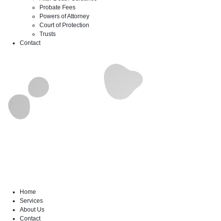
Probate Fees
Powers of Attorney
Court of Protection
Trusts
Contact
Home
Services
About Us
Contact